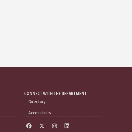
CONNECT WITH THE DEPARTMENT
Directory
Accessibility