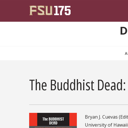
Skip to main content
D
A
The Buddhist Dead: 
Bryan J. Cuevas (Edit
University of Hawaii