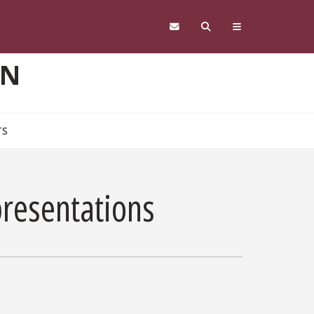
ON
TS
presentations