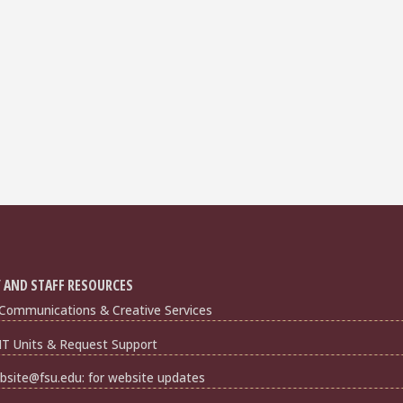
 AND STAFF RESOURCES
Communications & Creative Services
IT Units & Request Support
bsite@fsu.edu: for website updates