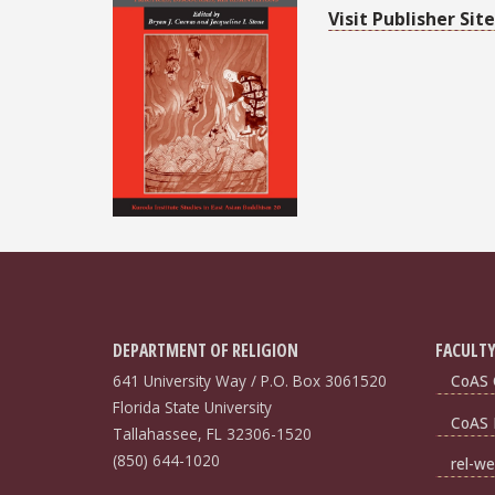
Visit Publisher Site
DEPARTMENT OF RELIGION
FACULTY
641 University Way / P.O. Box 3061520
CoAS 
Florida State University
CoAS 
Tallahassee, FL 32306-1520
(850) 644-1020
rel-we