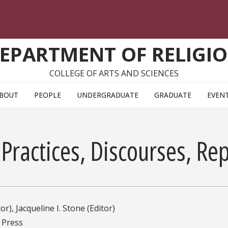
EPARTMENT OF RELIGI
COLLEGE OF ARTS AND SCIENCES
BOUT
PEOPLE
UNDERGRADUATE
GRADUATE
EVEN
Practices, Discourses, Re
or), Jacqueline I. Stone (Editor)
 Press