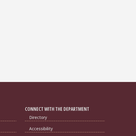
CONNECT WITH THE DEPARTMENT
Directory
Accessibility