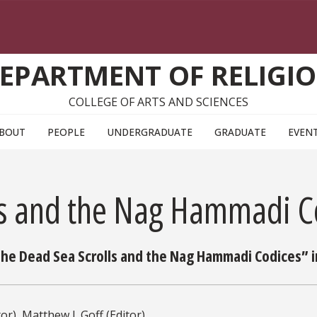
EPARTMENT OF RELIGI
COLLEGE OF ARTS AND SCIENCES
BOUT
PEOPLE
UNDERGRADUATE
GRADUATE
EVEN
ls and the Nag Hammadi C
e Dead Sea Scrolls and the Nag Hammadi Codices” in
or), Matthew J. Goff (Editor)