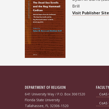
Brill
Visit Publisher Site
DEPARTMENT OF RELIGION
FACULTY
641 University Way / P.O. Box 3061520
CoAS 
Florida State University
CoAS 
Tallahassee, FL 32306-1520