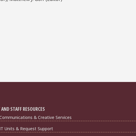
 AND STAFF RESOURCES
Communications & Creative Services
IT Units & Request Support