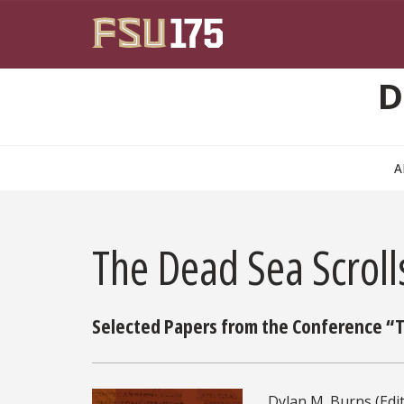
Skip to main content
D
A
The Dead Sea Scrol
Selected Papers from the Conference “Th
Dylan M. Burns (Edit