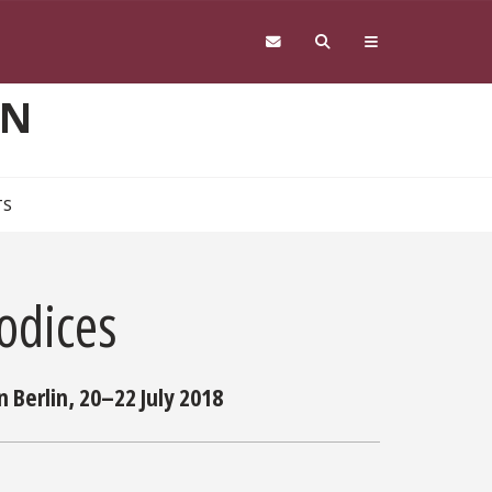
ON
TS
odices
 Berlin, 20–22 July 2018