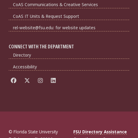
CoAS Communications & Creative Services
CoAS IT Units & Request Support
rel-website@fsu.edu: for website updates
CONNECT WITH THE DEPARTMENT
Directory
Accessibility
© Florida State University
FSU Directory Assistance