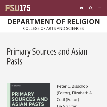
Skip to main content
DEPARTMENT OF RELIGION
COLLEGE OF ARTS AND SCIENCES
Primary Sources and Asian
Pasts
Peter C. Bisschop
(Editor), Elizabeth A.
Cecil (Editor)
De Gruyter