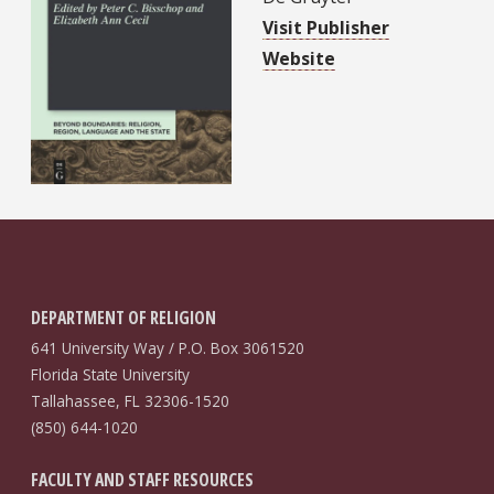
Visit Publisher
Website
DEPARTMENT OF RELIGION
641 University Way / P.O. Box 3061520
Florida State University
Tallahassee, FL 32306-1520
(850) 644-1020
FACULTY AND STAFF RESOURCES