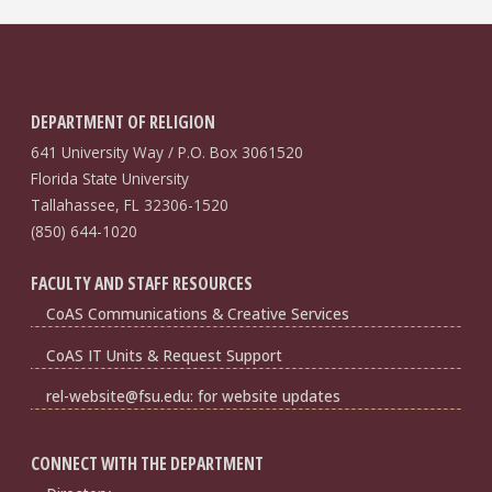
DEPARTMENT OF RELIGION
641 University Way / P.O. Box 3061520
Florida State University
Tallahassee, FL 32306-1520
(850) 644-1020
FACULTY AND STAFF RESOURCES
CoAS Communications & Creative Services
CoAS IT Units & Request Support
rel-website@fsu.edu: for website updates
CONNECT WITH THE DEPARTMENT