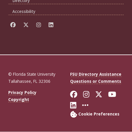
Directory
Accessibility
© Florida State University
FSU Directory Assistance
Tallahassee, FL 32306
Questions or Comments
Like Florida St
Follow Flor
Follow F
Foll
Privacy Policy
Copyright
Connect with Fl
More FSU So
Cookie Preferences