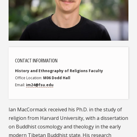
CONTACT INFORMATION
History and Ethnography of Religions
Faculty
Office Location
M06 Dodd Hall
Email
im24@fsu.edu
Ian MacCormack received his Ph.D. in the study of
religion from Harvard University, with a dissertation
on Buddhist cosmology and theology in the early
modern Tibetan Buddhist state. His research