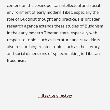
centers on the cosmopolitan intellectual and social
environment of early modern Tibet, especially the
role of Buddhist thought and practice. His broader
research agenda extends these studies of Buddhism
in the early modern Tibetan state, especially with
respect to topics such as literature and ritual. He is
also researching related topics such as the literary
and social dimensions of speechmaking in Tibetan
Buddhism.
← Back to directory