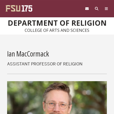
Skip to main content
DEPARTMENT OF RELIGION
COLLEGE OF ARTS AND SCIENCES
Ian MacCormack
ASSISTANT PROFESSOR OF RELIGION