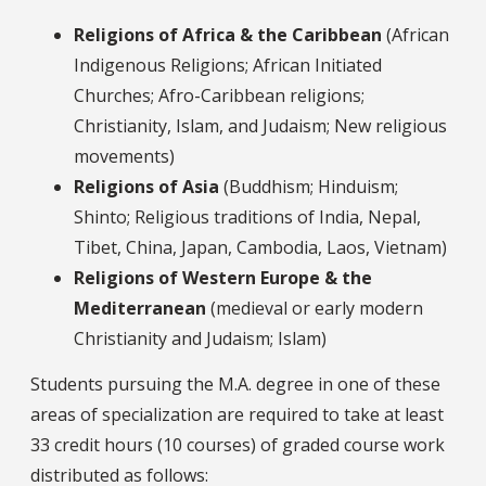
Religions of Africa & the Caribbean
(African
Indigenous Religions; African Initiated
Churches; Afro-Caribbean religions;
Christianity, Islam, and Judaism; New religious
movements)
Religions of Asia
(Buddhism; Hinduism;
Shinto; Religious traditions of India, Nepal,
Tibet, China, Japan, Cambodia, Laos, Vietnam)
Religions of Western Europe & the
Mediterranean
(medieval or early modern
Christianity and Judaism; Islam)
Students pursuing the M.A. degree in one of these
areas of specialization are required to take at least
33 credit hours (10 courses) of graded course work
distributed as follows: