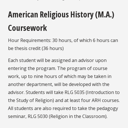
American Religious History (M.A.)
Coursework
Hour Requirements: 30 hours, of which 6 hours can
be thesis credit (36 hours)
Each student will be assigned an advisor upon
entering the program. The program of course
work, up to nine hours of which may be taken in
another department, will be developed with the
advisor. Students will take RLG 5035 (Introduction to
the Study of Religion) and at least four ARH courses.
All students are also required to take the pedagogy
seminar, RLG 5030 (Religion in the Classroom).