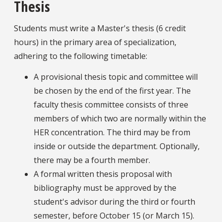
Thesis
Students must write a Master's thesis (6 credit
hours) in the primary area of specialization,
adhering to the following timetable:
A provisional thesis topic and committee will
be chosen by the end of the first year. The
faculty thesis committee consists of three
members of which two are normally within the
HER concentration. The third may be from
inside or outside the department. Optionally,
there may be a fourth member.
A formal written thesis proposal with
bibliography must be approved by the
student's advisor during the third or fourth
semester, before October 15 (or March 15).