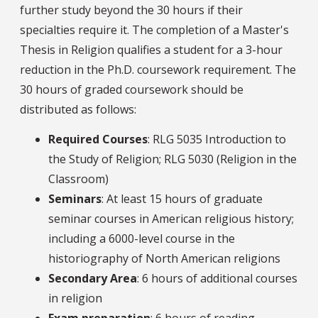
further study beyond the 30 hours if their
specialties require it. The completion of a Master's
Thesis in Religion qualifies a student for a 3-hour
reduction in the Ph.D. coursework requirement. The
30 hours of graded coursework should be
distributed as follows:
Required Courses
: RLG 5035 Introduction to
the Study of Religion; RLG 5030 (Religion in the
Classroom)
Seminars
: At least 15 hours of graduate
seminar courses in American religious history;
including a 6000-level course in the
historiography of North American religions
Secondary Area
: 6 hours of additional courses
in religion
Exam preparation
: 6 hours of reading