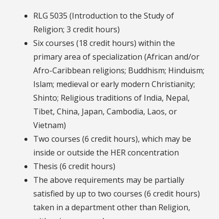
RLG 5035 (Introduction to the Study of
Religion; 3 credit hours)
Six courses (18 credit hours) within the
primary area of specialization (African and/or
Afro-Caribbean religions; Buddhism; Hinduism;
Islam; medieval or early modern Christianity;
Shinto; Religious traditions of India, Nepal,
Tibet, China, Japan, Cambodia, Laos, or
Vietnam)
Two courses (6 credit hours), which may be
inside or outside the HER concentration
Thesis (6 credit hours)
The above requirements may be partially
satisfied by up to two courses (6 credit hours)
taken in a department other than Religion,