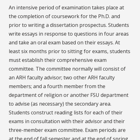
An intensive period of examination takes place at
the completion of coursework for the Ph.D. and
prior to writing a dissertation prospectus. Students
write essays in response to questions in four areas
and take an oral exam based on their essays. At
least six months prior to sitting for exams, students
must establish their comprehensive exam
committee. The committee normally will consist of
an ARH faculty advisor; two other ARH faculty
members; and a fourth member from the
department of religion or another FSU department
to advise (as necessary) the secondary area.
Students construct reading lists for each of their
exams in consultation with their advisor and their
three-member exam committee. Exam periods are
at the end of fall semester and at the end of spring