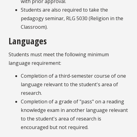
with prior approval.
Students are also required to take the
pedagogy seminar, RLG 5030 (Religion in the
Classroom).
Languages
Students must meet the following minimum
language requirement:
Completion of a third-semester course of one
language relevant to the student's area of
research.
Completion of a grade of "pass" on a reading
knowledge exam in another language relevant
to the student's area of research is
encouraged but not required.