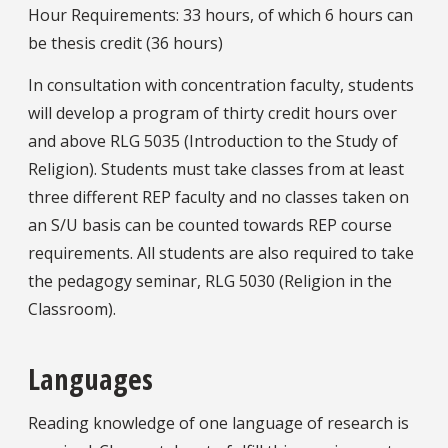
Hour Requirements: 33 hours, of which 6 hours can
be thesis credit (36 hours)
In consultation with concentration faculty, students
will develop a program of thirty credit hours over
and above RLG 5035 (Introduction to the Study of
Religion). Students must take classes from at least
three different REP faculty and no classes taken on
an S/U basis can be counted towards REP course
requirements. All students are also required to take
the pedagogy seminar, RLG 5030 (Religion in the
Classroom).
Languages
Reading knowledge of one language of research is