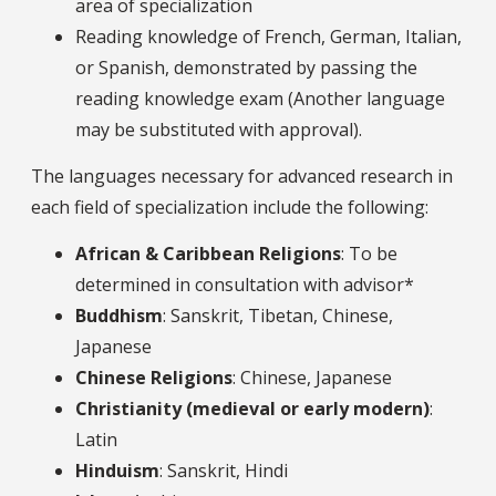
area of specialization
Reading knowledge of French, German, Italian,
or Spanish, demonstrated by passing the
reading knowledge exam (Another language
may be substituted with approval).
The languages necessary for advanced research in
each field of specialization include the following:
African & Caribbean Religions
: To be
determined in consultation with advisor*
Buddhism
: Sanskrit, Tibetan, Chinese,
Japanese
Chinese Religions
: Chinese, Japanese
Christianity (medieval or early modern)
:
Latin
Hinduism
: Sanskrit, Hindi