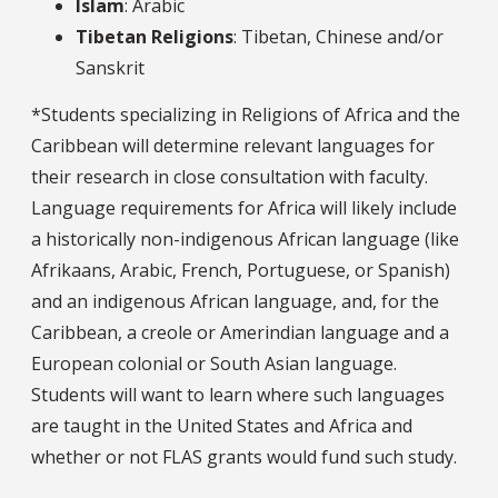
Islam
: Arabic
Tibetan Religions
: Tibetan, Chinese and/or
Sanskrit
*Students specializing in Religions of Africa and the
Caribbean will determine relevant languages for
their research in close consultation with faculty.
Language requirements for Africa will likely include
a historically non-indigenous African language (like
Afrikaans, Arabic, French, Portuguese, or Spanish)
and an indigenous African language, and, for the
Caribbean, a creole or Amerindian language and a
European colonial or South Asian language.
Students will want to learn where such languages
are taught in the United States and Africa and
whether or not FLAS grants would fund such study.