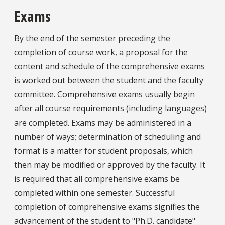
Exams
By the end of the semester preceding the
completion of course work, a proposal for the
content and schedule of the comprehensive exams
is worked out between the student and the faculty
committee. Comprehensive exams usually begin
after all course requirements (including languages)
are completed. Exams may be administered in a
number of ways; determination of scheduling and
format is a matter for student proposals, which
then may be modified or approved by the faculty. It
is required that all comprehensive exams be
completed within one semester. Successful
completion of comprehensive exams signifies the
advancement of the student to "Ph.D. candidate"