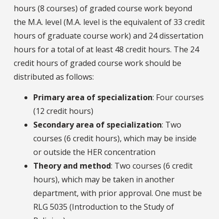
hours (8 courses) of graded course work beyond
the M.A. level (M.A. level is the equivalent of 33 credit
hours of graduate course work) and 24 dissertation
hours for a total of at least 48 credit hours. The 24
credit hours of graded course work should be
distributed as follows:
Primary area of specialization
: Four courses
(12 credit hours)
Secondary area of specialization
: Two
courses (6 credit hours), which may be inside
or outside the HER concentration
Theory and method
: Two courses (6 credit
hours), which may be taken in another
department, with prior approval. One must be
RLG 5035 (Introduction to the Study of