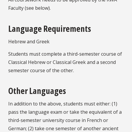
Faculty (see below).
Language Requirements
Hebrew and Greek
Students must complete a third-semester course of
Classical Hebrew or Classical Greek and a second
semester course of the other.
Other Languages
In addition to the above, students must either: (1)
pass the language exam or take the equivalent of a
third-semester university course in French or
German; (2) take one semester of another ancient