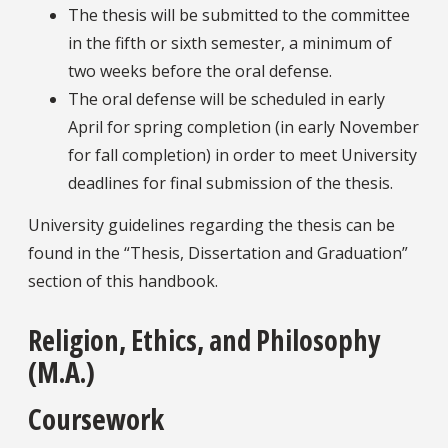
The thesis will be submitted to the committee
in the fifth or sixth semester, a minimum of
two weeks before the oral defense.
The oral defense will be scheduled in early
April for spring completion (in early November
for fall completion) in order to meet University
deadlines for final submission of the thesis.
University guidelines regarding the thesis can be
found in the “Thesis, Dissertation and Graduation”
section of this handbook.
Religion, Ethics, and Philosophy
(M.A.)
Coursework