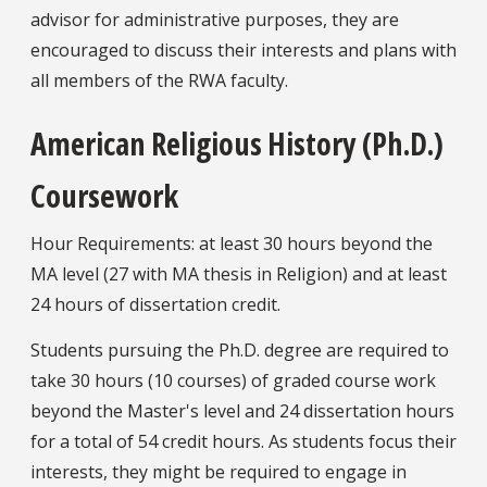
advisor for administrative purposes, they are
encouraged to discuss their interests and plans with
all members of the RWA faculty.
American Religious History (Ph.D.)
Coursework
Hour Requirements: at least 30 hours beyond the
MA level (27 with MA thesis in Religion) and at least
24 hours of dissertation credit.
Students pursuing the Ph.D. degree are required to
take 30 hours (10 courses) of graded course work
beyond the Master's level and 24 dissertation hours
for a total of 54 credit hours. As students focus their
interests, they might be required to engage in