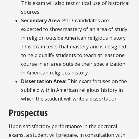
This exam will also test critical use of historical
sources.
Secondary Area
: Ph.D. candidates are
expected to show mastery of an area of study
in religion outside American religious history.
This exam tests that mastery and is designed
to help qualify students to teach at least one
course in an area outside their specialization
in American religious history.
Dissertation Area
: This exam focuses on the
subfield within American religious history in
which the student will write a dissertation.
Prospectus
Upon satisfactory performance in the doctoral
exams, a student will prepare, in consultation with