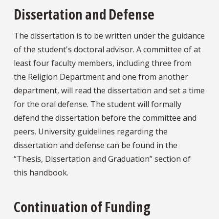
Dissertation and Defense
The dissertation is to be written under the guidance
of the student's doctoral advisor. A committee of at
least four faculty members, including three from
the Religion Department and one from another
department, will read the dissertation and set a time
for the oral defense. The student will formally
defend the dissertation before the committee and
peers. University guidelines regarding the
dissertation and defense can be found in the
“Thesis, Dissertation and Graduation” section of
this handbook.
Continuation of Funding