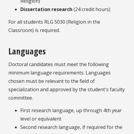
Religion)
Dissertation research
(24 credit hours)
For all students RLG 5030 (Religion in the
Classroom) is required.
Languages
Doctoral candidates must meet the following
minimum language requirements. Languages
chosen must be relevant to the field of
specialization and approved by the student's faculty
committee.
First research language, up through 4th year
level or equivalent
Second research language, if required for the