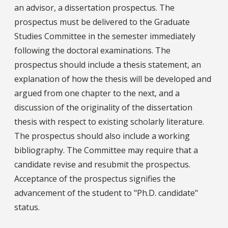
an advisor, a dissertation prospectus. The
prospectus must be delivered to the Graduate
Studies Committee in the semester immediately
following the doctoral examinations. The
prospectus should include a thesis statement, an
explanation of how the thesis will be developed and
argued from one chapter to the next, and a
discussion of the originality of the dissertation
thesis with respect to existing scholarly literature.
The prospectus should also include a working
bibliography. The Committee may require that a
candidate revise and resubmit the prospectus.
Acceptance of the prospectus signifies the
advancement of the student to "Ph.D. candidate"
status.