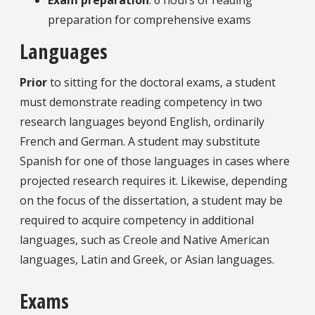
preparation for comprehensive exams
Languages
Prior
to sitting for the doctoral exams, a student
must demonstrate reading competency in two
research languages beyond English, ordinarily
French and German. A student may substitute
Spanish for one of those languages in cases where
projected research requires it. Likewise, depending
on the focus of the dissertation, a student may be
required to acquire competency in additional
languages, such as Creole and Native American
languages, Latin and Greek, or Asian languages.
Exams