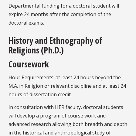
Departmental funding for a doctoral student will
expire 24 months after the completion of the
doctoral exams.
History and Ethnography of
Religions (Ph.D.)
Coursework
Hour Requirements: at least 24 hours beyond the
M.A. in Religion or relevant discipline and at least 24
hours of dissertation credit.
In consultation with HER faculty, doctoral students
will develop a program of course work and
advanced research allowing both breadth and depth
in the historical and anthropological study of