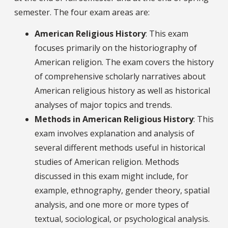
semester. The four exam areas are:
American Religious History
: This exam
focuses primarily on the historiography of
American religion. The exam covers the history
of comprehensive scholarly narratives about
American religious history as well as historical
analyses of major topics and trends.
Methods in American Religious History
: This
exam involves explanation and analysis of
several different methods useful in historical
studies of American religion. Methods
discussed in this exam might include, for
example, ethnography, gender theory, spatial
analysis, and one more or more types of
textual, sociological, or psychological analysis.