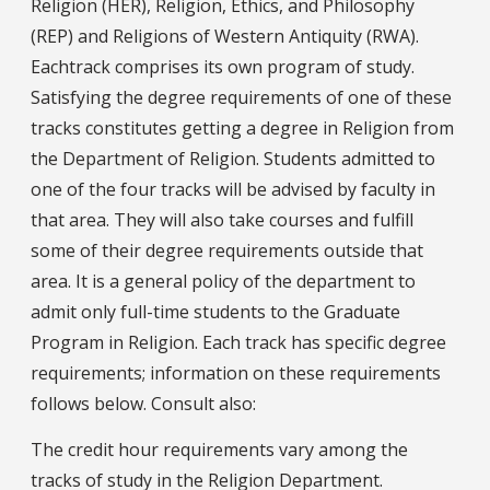
Religion (HER), Religion, Ethics, and Philosophy
(REP) and Religions of Western Antiquity (RWA).
Eachtrack comprises its own program of study.
Satisfying the degree requirements of one of these
tracks constitutes getting a degree in Religion from
the Department of Religion. Students admitted to
one of the four tracks will be advised by faculty in
that area. They will also take courses and fulfill
some of their degree requirements outside that
area. It is a general policy of the department to
admit only full-time students to the Graduate
Program in Religion. Each track has specific degree
requirements; information on these requirements
follows below. Consult also:
The credit hour requirements vary among the
tracks of study in the Religion Department.