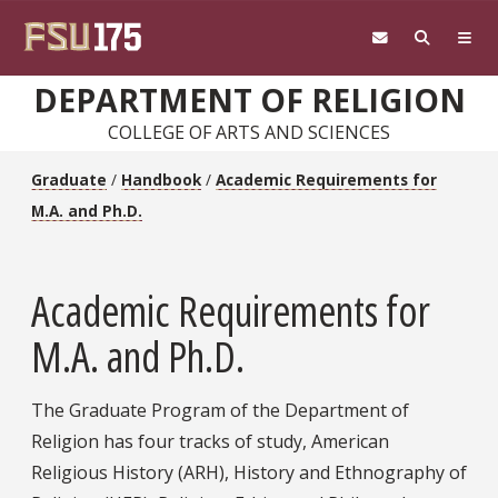
Skip to main content
DEPARTMENT OF RELIGION
COLLEGE OF ARTS AND SCIENCES
Graduate
/
Handbook
/
Academic Requirements for
M.A. and Ph.D.
Academic Requirements for
M.A. and Ph.D.
The Graduate Program of the Department of
Religion has four tracks of study, American
Religious History (ARH), History and Ethnography of