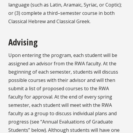
language (such as Latin, Aramaic, Syriac, or Coptic);
or (3) complete a third–semester course in both
Classical Hebrew and Classical Greek.
Advising
Upon entering the program, each student will be
assigned an advisor from the RWA faculty. At the
beginning of each semester, students will discuss
possible courses with their advisor and will then
submit a list of proposed courses to the RWA
faculty for approval. At the end of every spring
semester, each student will meet with the RWA
faculty as a group to discuss individual plans and
progress (see “Annual Evaluations of Graduate
Students” below). Although students will have one