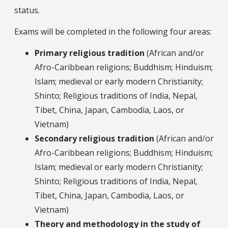
status.
Exams will be completed in the following four areas:
Primary religious tradition
(African and/or
Afro-Caribbean religions; Buddhism; Hinduism;
Islam; medieval or early modern Christianity;
Shinto; Religious traditions of India, Nepal,
Tibet, China, Japan, Cambodia, Laos, or
Vietnam)
Secondary religious tradition
(African and/or
Afro-Caribbean religions; Buddhism; Hinduism;
Islam; medieval or early modern Christianity;
Shinto; Religious traditions of India, Nepal,
Tibet, China, Japan, Cambodia, Laos, or
Vietnam)
Theory and methodology in the study of