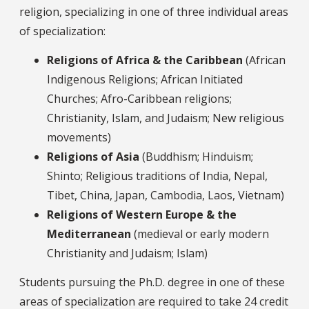
religion, specializing in one of three individual areas
of specialization:
Religions of Africa & the Caribbean
(African
Indigenous Religions; African Initiated
Churches; Afro-Caribbean religions;
Christianity, Islam, and Judaism; New religious
movements)
Religions of Asia
(Buddhism; Hinduism;
Shinto; Religious traditions of India, Nepal,
Tibet, China, Japan, Cambodia, Laos, Vietnam)
Religions of Western Europe & the
Mediterranean
(medieval or early modern
Christianity and Judaism; Islam)
Students pursuing the Ph.D. degree in one of these
areas of specialization are required to take 24 credit