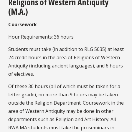
Religions of Western Antiquity
(M.A.)
Coursework
Hour Requirements: 36 hours
Students must take (in addition to RLG 5035) at least
24 credit hours in the area of Religions of Western
Antiquity (including ancient languages), and 6 hours
of electives.
Of these 30 hours (all of which must be taken for a
letter grade), no more than 9 hours may be taken
outside the Religion Department. Coursework in the
area of Western Antiquity may be done in other
departments such as Religion and Art History. All
RWA MA students must take the proseminars in