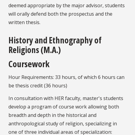
deemed appropriate by the major advisor, students
will orally defend both the prospectus and the
written thesis.
History and Ethnography of
Religions (M.A.)
Coursework
Hour Requirements: 33 hours, of which 6 hours can
be thesis credit (36 hours)
In consultation with HER faculty, master's students
develop a program of course work allowing both
breadth and depth in the historical and
anthropological study of religion, specializing in
one of three individual areas of specialization: