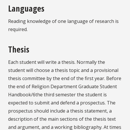
Languages
Reading knowledge of one language of research is
required.
Thesis
Each student will write a thesis. Normally the
student will choose a thesis topic and a provisional
thesis committee by the end of the first year. Before
the end of Religion Department Graduate Student
Handbook/6the third semester the student is
expected to submit and defend a prospectus. The
prospectus should include a thesis statement, a
description of the main sections of the thesis text
and argument, and a working bibliography. At times