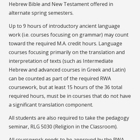
Hebrew Bible and New Testament offered in
alternate spring semesters.
Up to 9 hours of introductory ancient language
work (i.e. courses focusing on grammar) may count
toward the required M.A. credit hours. Language
courses focusing primarily on the translation and
interpretation of texts (such as Intermediate
Hebrew and advanced courses in Greek and Latin)
can be counted as part of the required RWA
coursework, but at least 15 hours of the 36 total
required hours, must be in courses that do not have
a significant translation component.
All students are also required to take the pedagogy
seminar, RLG 5030 (Religion in the Classroom).
All coursework needs to be approved by the RWA