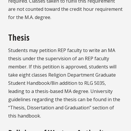
required. Classes taken to fulfill this requirement
are not counted toward the credit hour requirement
for the M.A. degree.
Thesis
Students may petition REP faculty to write an MA
thesis under the supervision of an REP faculty
member. If this petition is approved, students will
take eight classes Religion Department Graduate
Student Handbook/8in addition to RLG 5035,
leading to a thesis-based MA degree. University
guidelines regarding the thesis can be found in the
“Thesis, Dissertation and Graduation” section of
this handbook.