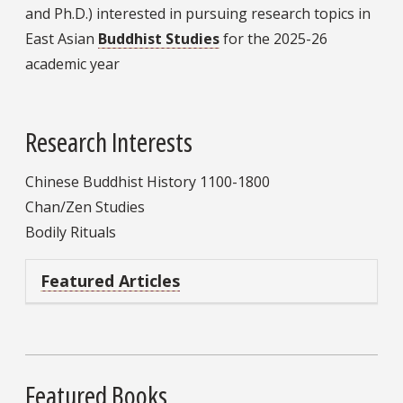
and Ph.D.) interested in pursuing research topics in
East Asian
Buddhist Studies
for the 2025-26
academic year
Research Interests
Chinese Buddhist History 1100-1800
Chan/Zen Studies
Bodily Rituals
Featured Articles
Featured Books