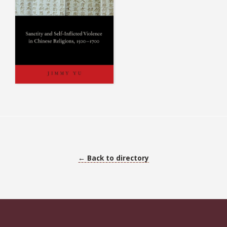
← Back to directory