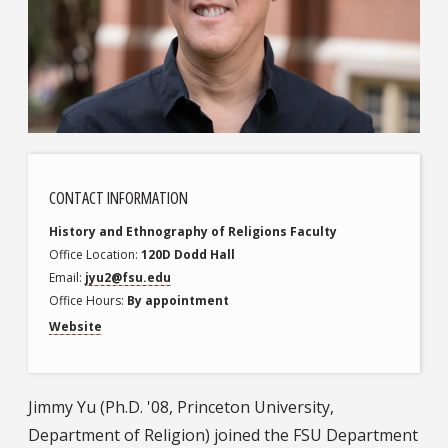
CONTACT INFORMATION
History and Ethnography of Religions
Faculty
Office Location
120D Dodd Hall
Email
jyu2@fsu.edu
Office Hours
By appointment
Website
Jimmy Yu (Ph.D. '08, Princeton University,
Department of Religion) joined the FSU Department