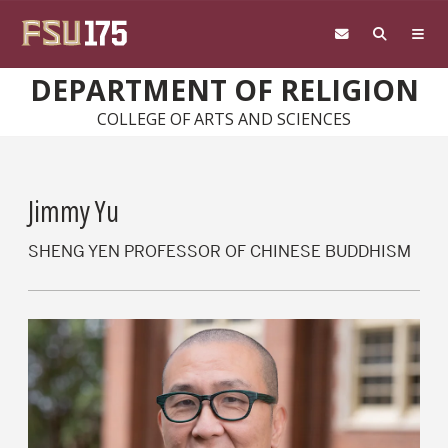
Skip to main content
DEPARTMENT OF RELIGION
COLLEGE OF ARTS AND SCIENCES
Jimmy Yu
SHENG YEN PROFESSOR OF CHINESE BUDDHISM