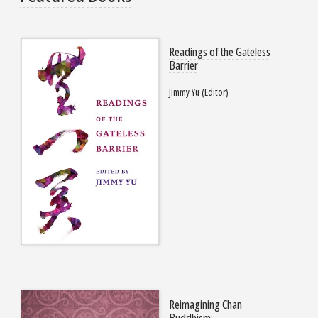
Readings of the Gateless
Barrier
Jimmy Yu (Editor)
Reimagining Chan
Buddhism: