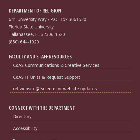
DEPARTMENT OF RELIGION
641 University Way / P.O. Box 3061520
Florida State University
Tallahassee, FL 32306-1520
(850) 644-1020
FACULTY AND STAFF RESOURCES
CoAS Communications & Creative Services
CoAS IT Units & Request Support
rel-website@fsu.edu: for website updates
CONNECT WITH THE DEPARTMENT
Directory
Accessibility