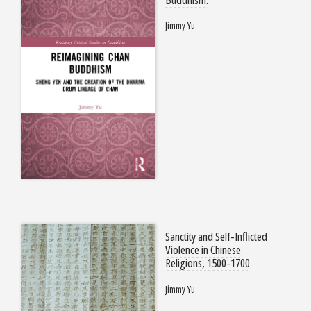
Jimmy Yu
Sanctity and Self-Inflicted
Violence in Chinese
Religions, 1500-1700
Jimmy Yu