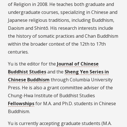
of Religion in 2008. He teaches both graduate and
undergraduate courses, specializing in Chinese and
Japanese religious traditions, including Buddhism,
Daoism and Shintō. His research interests include
the history of somatic practices and Chan Buddhism
within the broader context of the 12th to 17th
centuries.
Yu is the editor for the
Journal of Chinese
Buddhist Studies
and the
Sheng Yen Series in
Chinese Buddhism
through Columbia University
Press. He is also a grant committee adviser of the
Chung-Hwa Institute of Buddhist Studies
Fellowships
for M.A. and Ph.D. students in Chinese
Buddhism.
Yu is currently accepting graduate students (M.A.