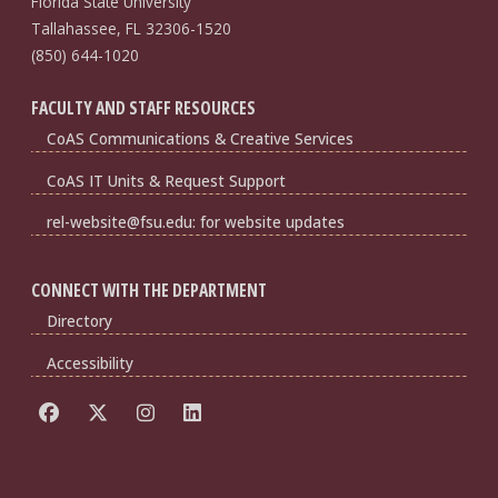
Florida State University
Tallahassee, FL 32306-1520
(850) 644-1020
FACULTY AND STAFF RESOURCES
CoAS Communications & Creative Services
CoAS IT Units & Request Support
rel-website@fsu.edu: for website updates
CONNECT WITH THE DEPARTMENT
Directory
Accessibility