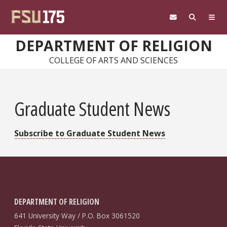
Skip to main content
DEPARTMENT OF RELIGION
COLLEGE OF ARTS AND SCIENCES
Graduate Student News
Subscribe to Graduate Student News
DEPARTMENT OF RELIGION
641 University Way / P.O. Box 3061520